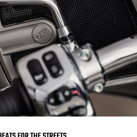
BEATS FOR THE STREETS