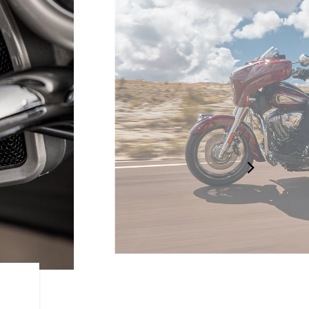
AGILE HANDLING AND CO
Low seat height, ergonomically-