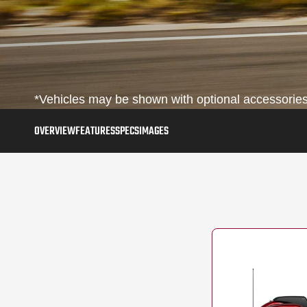
*Vehicles may be shown with optional accessories,
OVERVIEW
FEATURES
SPECS
IMAGES