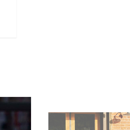
lightweight cast aluminium fram
handling and agile cornering - p
ride for riders across the board.