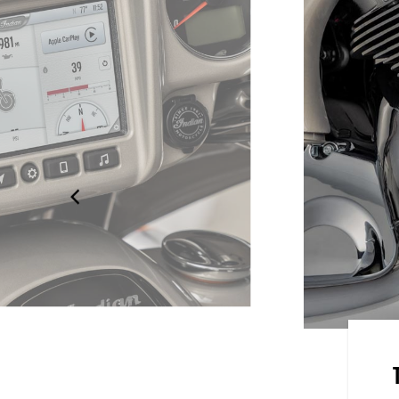
 BY RIDE COMMAND
en powered by RIDE COMMAND
on, turn-by-turn navigation,