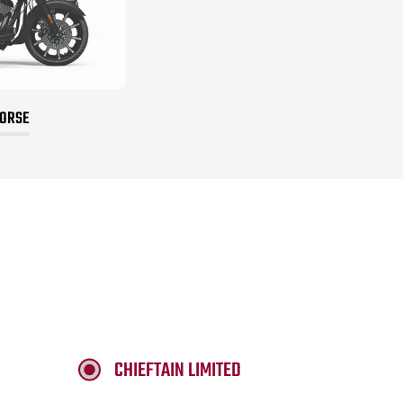
HORSE
CHIEFTAIN LIMITED