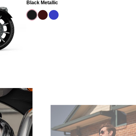
Black Metallic