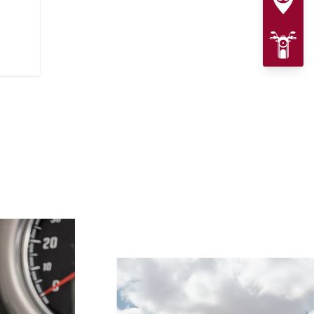
presence. A lowered stance and L
complete the custom-inspired lo