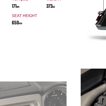
171
373
NM
KG
SEAT HEIGHT
650
MM