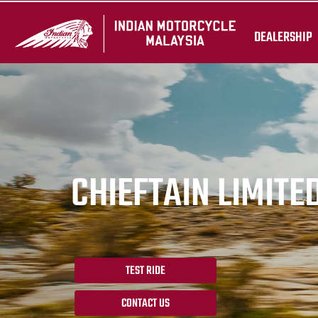
DEALERSHIP
CHIEFTAIN LIMITE
TEST RIDE
CONTACT US