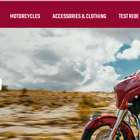
MOTORCYCLES
ACCESSORIES & CLOTHING
TEST RIDE
D