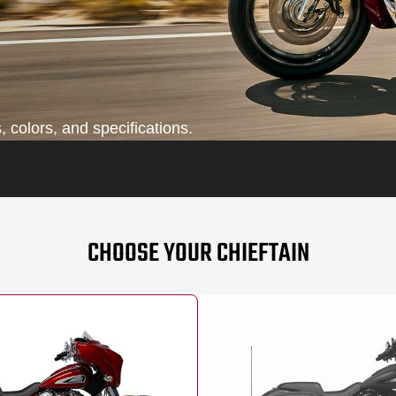
 colors, and specifications.
CHOOSE YOUR CHIEFTAIN