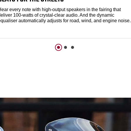
ear every note with high-output speakers in the fairing that
eliver 100-watts of crystal-clear audio. And the dynamic
qualiser automatically adjusts for road, wind, and engine noise.