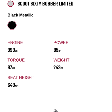
SCOUT SIXTY BOBBER LIMITED
Black Metallic
ENGINE
POWER
999
85
CC
HP
TORQUE
WEIGHT
87
243
NM
KG
SEAT HEIGHT
649
MM