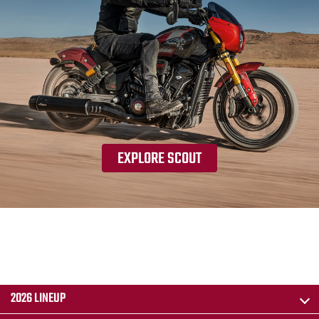
EXPLORE SCOUT
2026 LINEUP