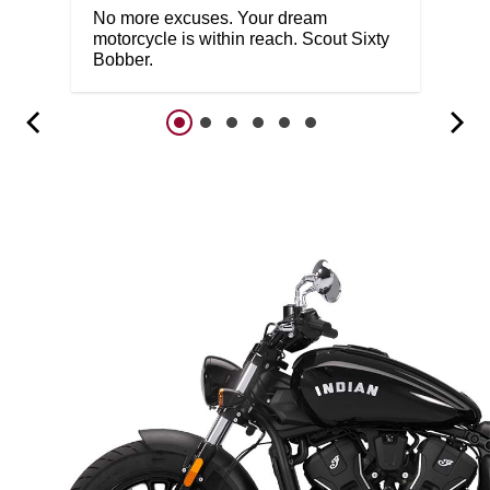
No more excuses. Your dream
motorcycle is within reach. Scout Sixty
Bobber.