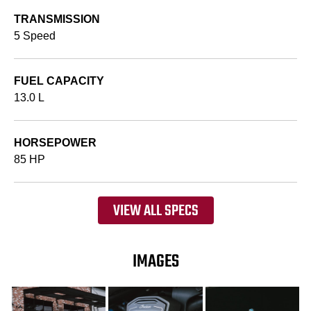
TRANSMISSION
5 Speed
FUEL CAPACITY
13.0 L
HORSEPOWER
85 HP
VIEW ALL SPECS
IMAGES