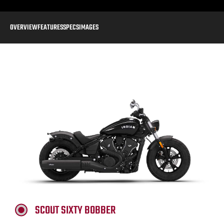
OVERVIEW
FEATURES
SPECS
IMAGES
SCOUT SIXTY BOBBER