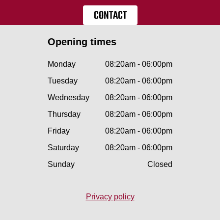
CONTACT
Opening times
Monday
08:20am - 06:00pm
Tuesday
08:20am - 06:00pm
Wednesday
08:20am - 06:00pm
Thursday
08:20am - 06:00pm
Friday
08:20am - 06:00pm
Saturday
08:20am - 06:00pm
Sunday
Closed
Privacy policy