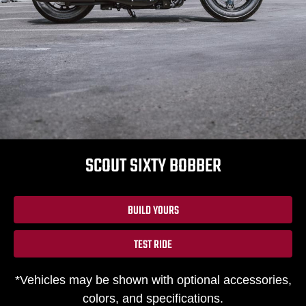
SCOUT SIXTY BOBBER
BUILD YOURS
TEST RIDE
*Vehicles may be shown with optional accessories,
colors, and specifications.