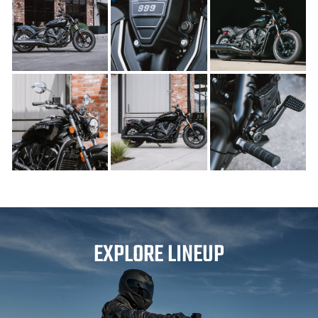
EXPLORE LINEUP