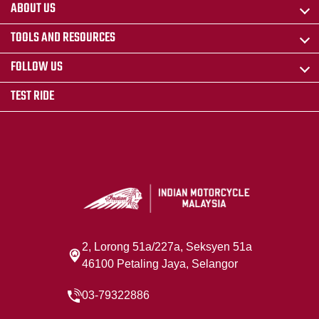
ABOUT US
TOOLS AND RESOURCES
FOLLOW US
TEST RIDE
2, Lorong 51a/227a, Seksyen 51a
46100 Petaling Jaya, Selangor
03-79322886