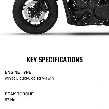
KEY SPECIFICATIONS
ENGINE TYPE
999cc Liquid-Cooled V-Twin
PEAK TORQUE
87 Nm