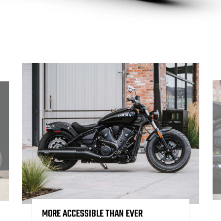
MORE ACCESSIBLE THAN EVER