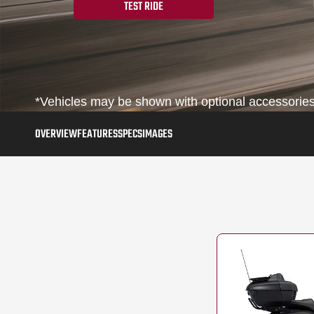
TEST RIDE
*Vehicles may be shown with optional accessories,
OVERVIEW
FEATURES
SPECS
IMAGES