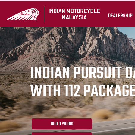
DEALERSHIP
INDIAN PURSUIT 
WITH 112 PACKAG
BUILD YOURS