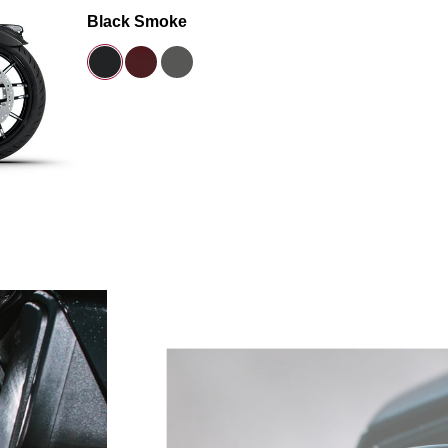
Black Smoke