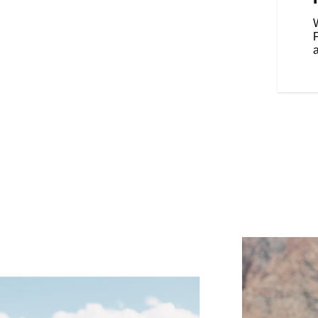
our riding style, and various
Rear Cylinder Deactivation
W
cylinder when the bike is stopped
affic.