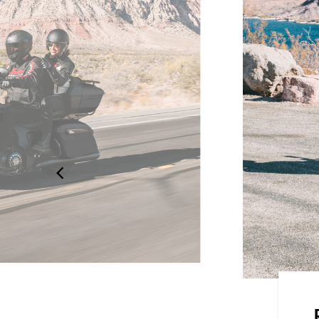
dard, Rain, or Sport, for an