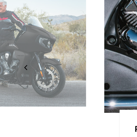
on the road with the frame-
 seats and an electronically