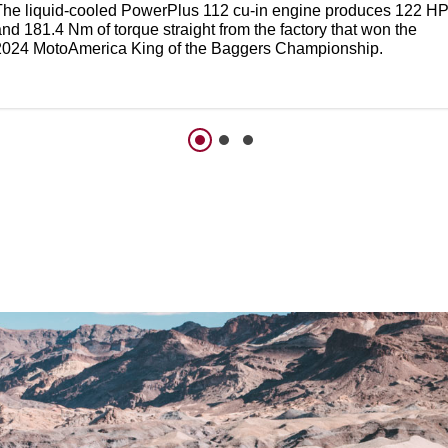
The liquid-cooled PowerPlus 112 cu-in engine produces 122 H
nd 181.4 Nm of torque straight from the factory that won the
2024 MotoAmerica King of the Baggers Championship.