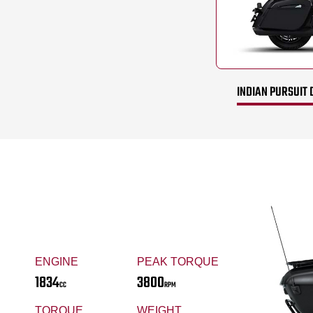
INDIAN PURSUIT 
ENGINE
PEAK TORQUE
1834
3800
CC
RPM
TORQUE
WEIGHT