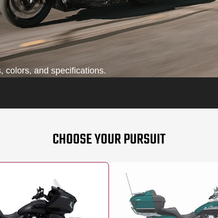
 colors, and specifications.
CHOOSE YOUR PURSUIT