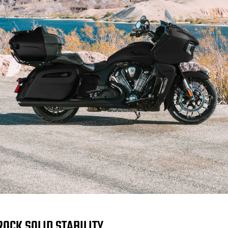
ROCK SOLID STABILITY