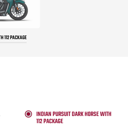
TH 112 PACKAGE
INDIAN PURSUIT DARK HORSE WITH
112 PACKAGE