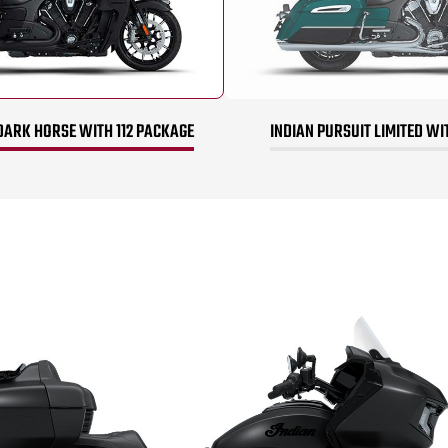
DARK HORSE WITH 112 PACKAGE
INDIAN PURSUIT LIMITED WI