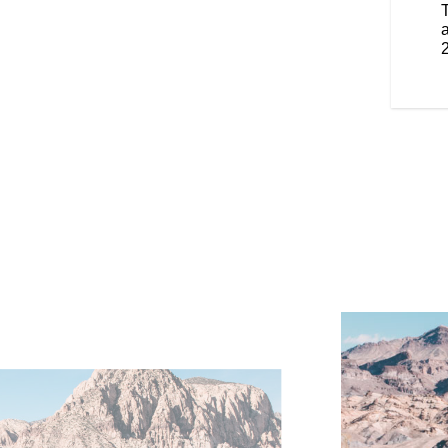
 you to change the height easily.
enger, these features provide
a
tomizable warmth, enhancing