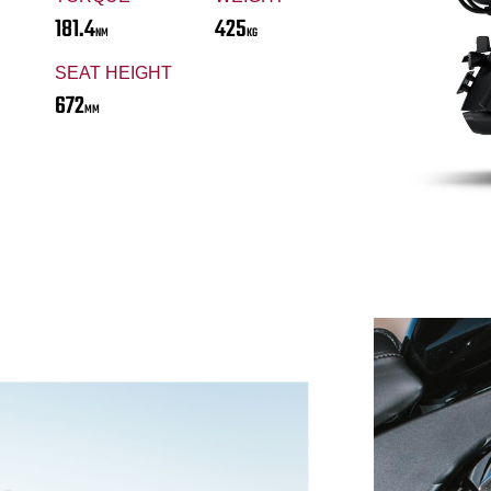
181.4
425
NM
KG
SEAT HEIGHT
672
MM