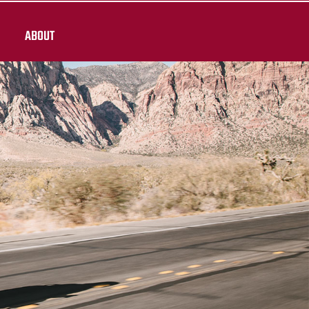
ABOUT