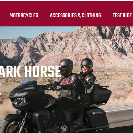
MOTORCYCLES
ACCESSORIES & CLOTHING
TEST RIDE
DARK HORSE
E