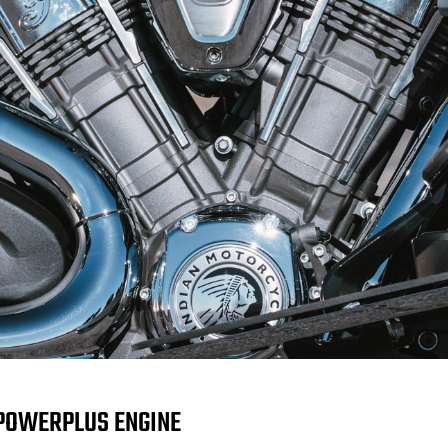
POWERPLUS ENGINE