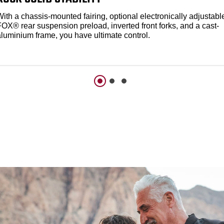
ith a chassis-mounted fairing, optional electronically adjustabl
FOX® rear suspension preload, inverted front forks, and a cast-
aluminium frame, you have ultimate control.